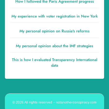
How I followed the Paris Agreement progress
My experience with voter registration in New York
My personal opinion on Russia's reforms
My personal opinion about the IMF strategies
This is how I evaluated Transparency International
data
© 2026 All rights reserved – notanotherconspiracy.com