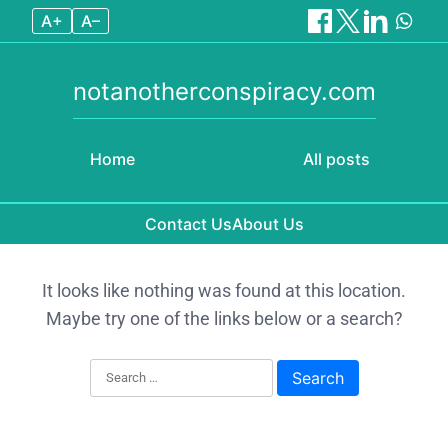
A+
A–
notanotherconspiracy.com
Home
All posts
Contact Us
About Us
Skip to content
It looks like nothing was found at this location.
Maybe try one of the links below or a search?
Search for: