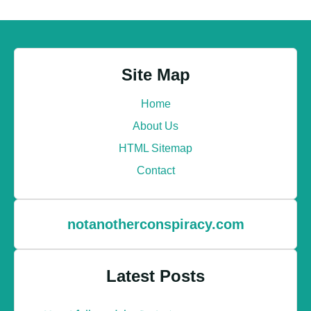
Site Map
Home
About Us
HTML Sitemap
Contact
notanotherconspiracy.com
Latest Posts