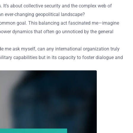
s. It’s about collective security and the complex web of
n an ever-changing geopolitical landscape?
a common goal. This balancing act fascinated me—imagine
power dynamics that often go unnoticed by the general
e me ask myself, can any international organization truly
litary capabilities but in its capacity to foster dialogue and