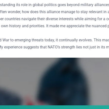
rstanding its role in global politics goes beyond military alliance
I often wonder, how does this alliance manage to stay relevant i
 countries navigate their diverse interests while aiming for 
own history and priorities. It made me appreciate the nuanced 
War to emerging threats today, it continually evolves. This mad
y experience suggests that NATO’s strength lies not just in its mi