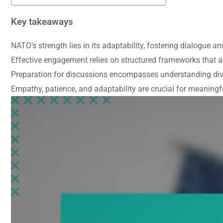
Key takeaways
NATO’s strength lies in its adaptability, fostering dialogue a
Effective engagement relies on structured frameworks that a
Preparation for discussions encompasses understanding dive
Empathy, patience, and adaptability are crucial for meaning