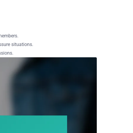
 members.
sure situations.
ssions.