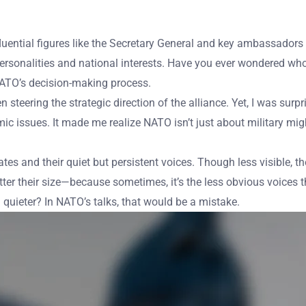
uential figures like the Secretary General and key ambassadors s
onalities and national interests. Have you ever wondered who re
NATO’s decision-making process.
n steering the strategic direction of the alliance. Yet, I was su
omic issues. It made me realize NATO isn’t just about military mi
s and their quiet but persistent voices. Though less visible, the
er their size—because sometimes, it’s the less obvious voices 
uieter? In NATO’s talks, that would be a mistake.