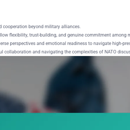
nd cooperation beyond military alliances.
llow flexibility, trust-building, and genuine commitment among
rse perspectives and emotional readiness to navigate high-pres
ful collaboration and navigating the complexities of NATO discu