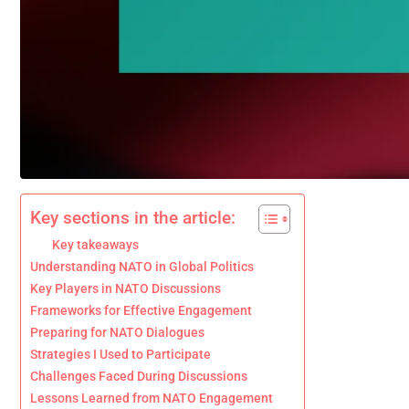
Key sections in the article:
Key takeaways
Understanding NATO in Global Politics
Key Players in NATO Discussions
Frameworks for Effective Engagement
Preparing for NATO Dialogues
Strategies I Used to Participate
Challenges Faced During Discussions
Lessons Learned from NATO Engagement