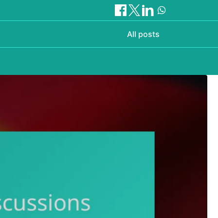
All posts