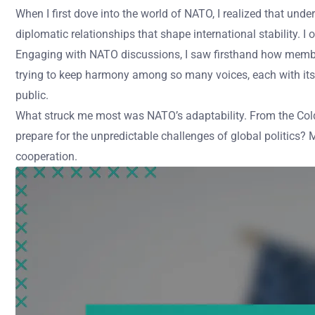
When I first dove into the world of NATO, I realized that unde
diplomatic relationships that shape international stability. 
Engaging with NATO discussions, I saw firsthand how member
trying to keep harmony among so many voices, each with its 
public.
What struck me most was NATO’s adaptability. From the Cold 
prepare for the unpredictable challenges of global politics? M
cooperation.