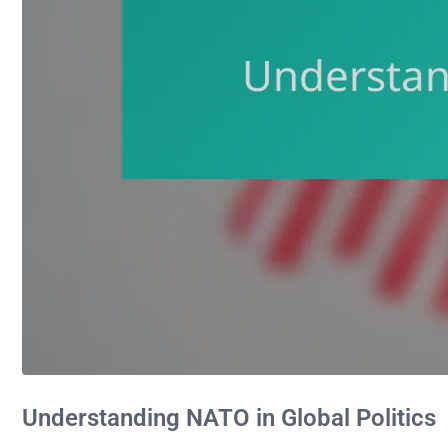
Understanding NATO in Global Politics