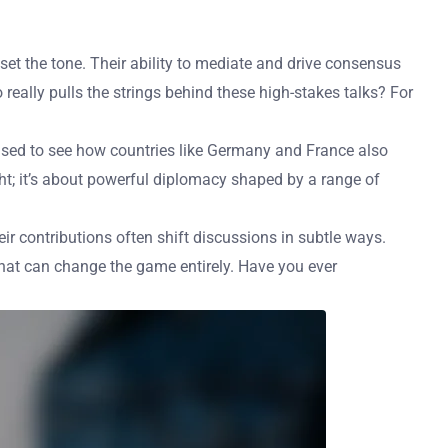
et the tone. Their ability to mediate and drive consensus
ally pulls the strings behind these high-stakes talks? For
rprised to see how countries like Germany and France also
ght; it’s about powerful diplomacy shaped by a range of
ir contributions often shift discussions in subtle ways.
that can change the game entirely. Have you ever