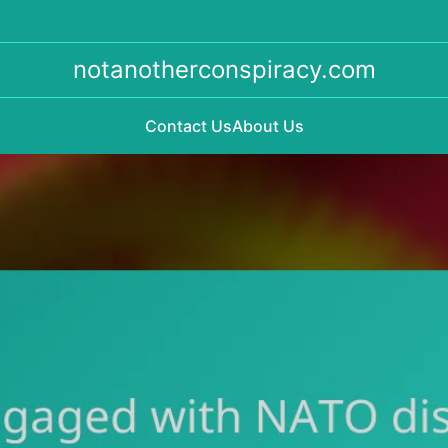
notanotherconspiracy.com
Contact Us
About Us