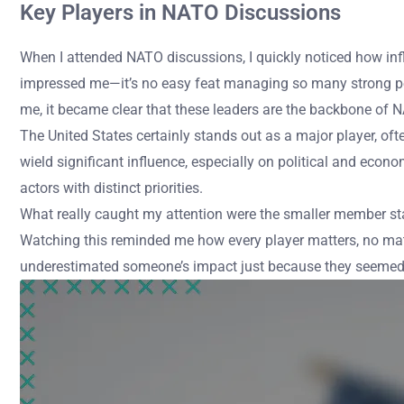
Key Players in NATO Discussions
When I attended NATO discussions, I quickly noticed how infl
impressed me—it’s no easy feat managing so many strong pers
me, it became clear that these leaders are the backbone of 
The United States certainly stands out as a major player, ofte
wield significant influence, especially on political and econ
actors with distinct priorities.
What really caught my attention were the smaller member state
Watching this reminded me how every player matters, no matt
underestimated someone’s impact just because they seemed q