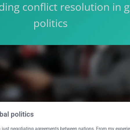
bal politics
han just negotiating agreements between nations. From my experie