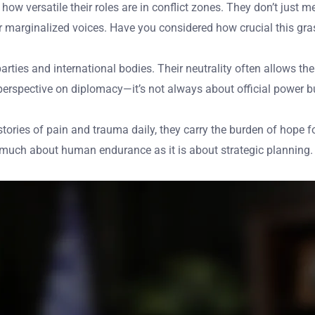
 versatile their roles are in conflict zones. They don’t just me
r marginalized voices. Have you considered how crucial this gra
rties and international bodies. Their neutrality often allows the
erspective on diplomacy—it’s not always about official power b
tories of pain and trauma daily, they carry the burden of hope 
 as much about human endurance as it is about strategic plannin