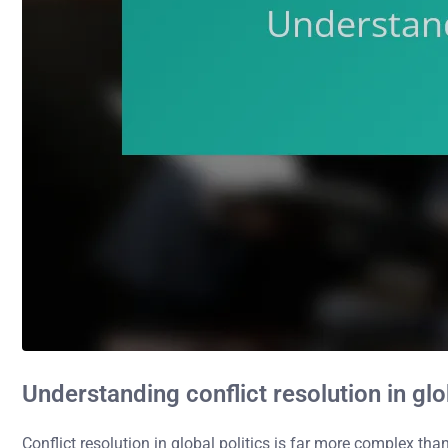
Understanding conflict resolution in glo
Conflict resolution in global politics is far more complex t