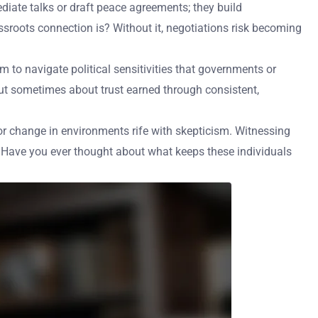
diate talks or draft peace agreements; they build
ssroots connection is? Without it, negotiations risk becoming
m to navigate political sensitivities that governments or
ut sometimes about trust earned through consistent,
for change in environments rife with skepticism. Witnessing
g. Have you ever thought about what keeps these individuals