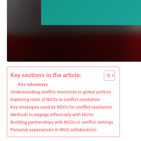
Key sections in the article:
Key takeaways
Understanding conflict resolution in global politics
Exploring roles of NGOs in conflict resolution
Key strategies used by NGOs for conflict resolution
Methods to engage effectively with NGOs
Building partnerships with NGOs in conflict settings
Personal experiences in NGO collaboration