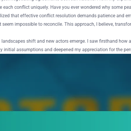
e each conflict uniquely. Have you ever wondered why some peac
ized that effective conflict resolution demands patience and em
eem impossible to reconcile. This approach, I believe, transform
itical landscapes shift and new actors emerge. I saw firsthand how
my initial assumptions and deepened my appreciation for the pers