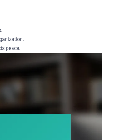
s.
ganization.
rds peace.