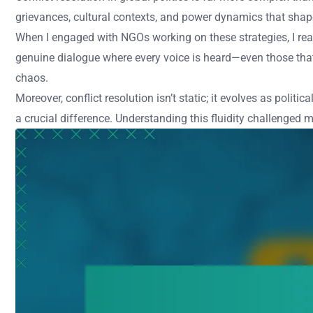
grievances, cultural contexts, and power dynamics that shap
When I engaged with NGOs working on these strategies, I real
genuine dialogue where every voice is heard—even those that s
chaos.
Moreover, conflict resolution isn’t static; it evolves as pol
a crucial difference. Understanding this fluidity challenged 