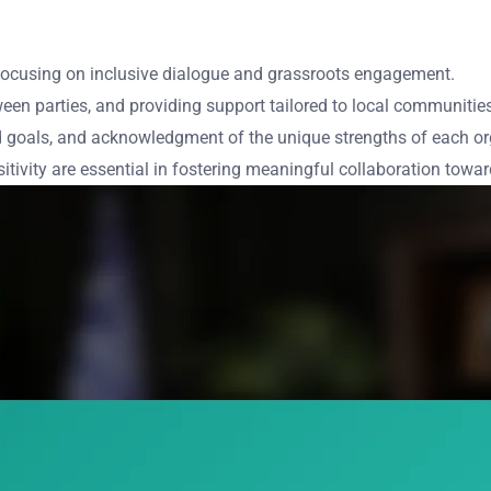
, focusing on inclusive dialogue and grassroots engagement.
ween parties, and providing support tailored to local communitie
 goals, and acknowledgment of the unique strengths of each or
itivity are essential in fostering meaningful collaboration towa