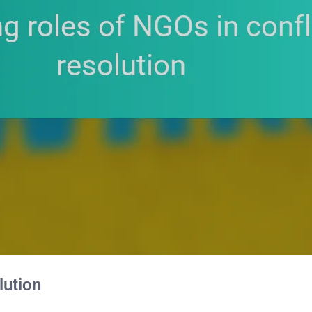
lution