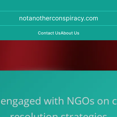
notanotherconspiracy.com
Contact Us
About Us