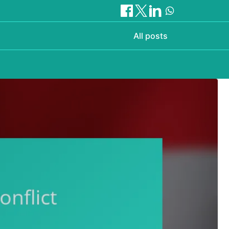
All posts