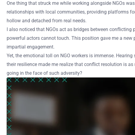
One thing that struck me while working alongside NGOs was how
relationships with local communities, providing platforms fo
hollow and detached from real needs.
I also noticed that NGOs act as bridges between conflicting pa
powerful actors cannot touch. This position gave me a new p
impartial engagement.
Yet, the emotional toll on NGO workers is immense. Hearing s
their resilience made me realize that conflict resolution is
going in the face of such adversity?