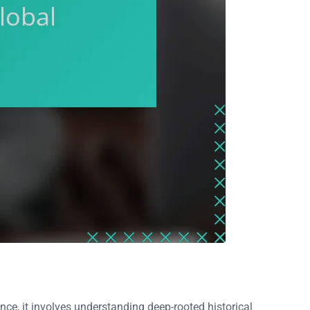
nce, it involves understanding deep-rooted historical