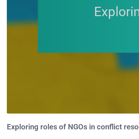
Exploring roles of NGOs in conflict reso