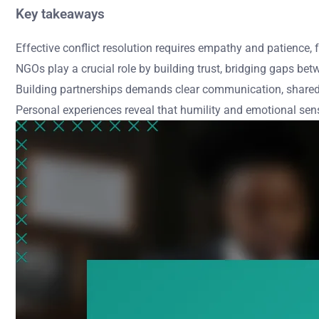
Key takeaways
Effective conflict resolution requires empathy and patience
NGOs play a crucial role by building trust, bridging gaps bet
Building partnerships demands clear communication, shared
Personal experiences reveal that humility and emotional sens