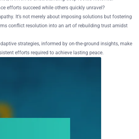
e efforts succeed while others quickly unravel?
pathy. It’s not merely about imposing solutions but fostering
s conflict resolution into an art of rebuilding trust amidst
 adaptive strategies, informed by on-the-ground insights, make
istent efforts required to achieve lasting peace.