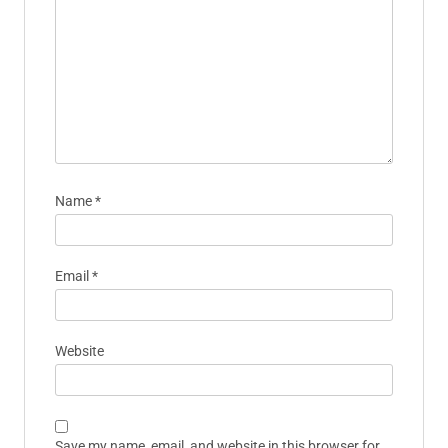
Name
*
Email
*
Website
Save my name, email, and website in this browser for