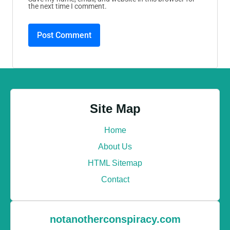
the next time I comment.
Site Map
Home
About Us
HTML Sitemap
Contact
notanotherconspiracy.com