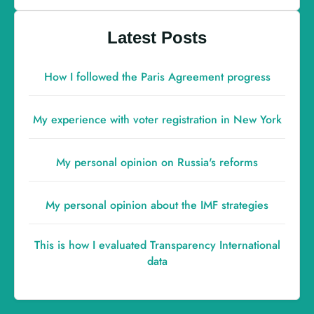
Latest Posts
How I followed the Paris Agreement progress
My experience with voter registration in New York
My personal opinion on Russia's reforms
My personal opinion about the IMF strategies
This is how I evaluated Transparency International
data