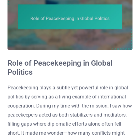
Role of Peacekeeping in Global
Politics
Peacekeeping plays a subtle yet powerful role in global
politics by serving as a living example of international
cooperation. During my time with the mission, I saw how
peacekeepers acted as both stabilizers and mediators,
filling gaps where diplomatic efforts alone often fell
short. It made me wonder—how many conflicts might