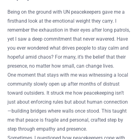
Being on the ground with UN peacekeepers gave me a
firsthand look at the emotional weight they carry. I
remember the exhaustion in their eyes after long patrols,
yet I saw a deep commitment that never wavered. Have
you ever wondered what drives people to stay calm and
hopeful amid chaos? For many, it’s the belief that their
presence, no matter how small, can change lives.
One moment that stays with me was witnessing a local
community slowly open up after months of distrust
toward outsiders. It struck me how peacekeeping isn’t
just about enforcing rules but about human connection
—building bridges where walls once stood. This taught
me that peace is fragile and personal, crafted step by
step through empathy and presence.
Sometimes, I questioned how peacekeepers cope with