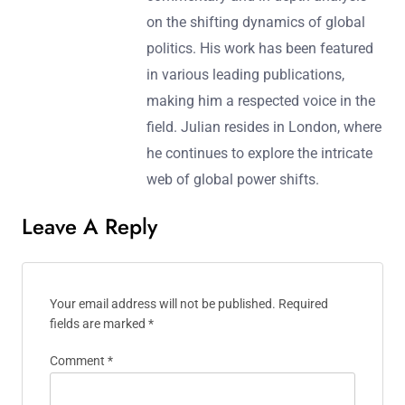
on the shifting dynamics of global
politics. His work has been featured
in various leading publications,
making him a respected voice in the
field. Julian resides in London, where
he continues to explore the intricate
web of global power shifts.
Leave A Reply
Your email address will not be published.
Required
fields are marked
*
Comment
*