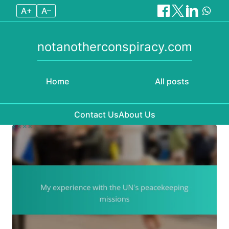
A+
A–
notanotherconspiracy.com
Home
All posts
Contact Us
About Us
Skip to content