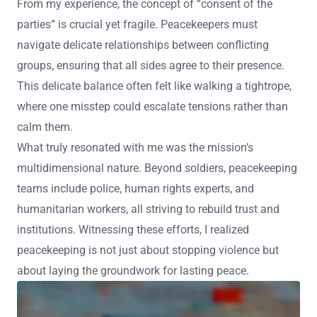
From my experience, the concept of “consent of the
parties” is crucial yet fragile. Peacekeepers must
navigate delicate relationships between conflicting
groups, ensuring that all sides agree to their presence.
This delicate balance often felt like walking a tightrope,
where one misstep could escalate tensions rather than
calm them.
What truly resonated with me was the mission’s
multidimensional nature. Beyond soldiers, peacekeeping
teams include police, human rights experts, and
humanitarian workers, all striving to rebuild trust and
institutions. Witnessing these efforts, I realized
peacekeeping is not just about stopping violence but
about laying the groundwork for lasting peace.