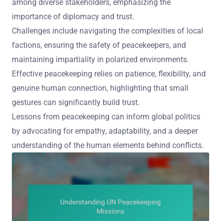
among diverse stakeholders, emphasizing the
importance of diplomacy and trust.
Challenges include navigating the complexities of local
factions, ensuring the safety of peacekeepers, and
maintaining impartiality in polarized environments.
Effective peacekeeping relies on patience, flexibility, and
genuine human connection, highlighting that small
gestures can significantly build trust.
Lessons from peacekeeping can inform global politics
by advocating for empathy, adaptability, and a deeper
understanding of the human elements behind conflicts.