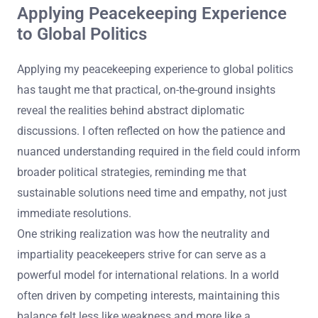
Applying Peacekeeping Experience
to Global Politics
Applying my peacekeeping experience to global politics
has taught me that practical, on-the-ground insights
reveal the realities behind abstract diplomatic
discussions. I often reflected on how the patience and
nuanced understanding required in the field could inform
broader political strategies, reminding me that
sustainable solutions need time and empathy, not just
immediate resolutions.
One striking realization was how the neutrality and
impartiality peacekeepers strive for can serve as a
powerful model for international relations. In a world
often driven by competing interests, maintaining this
balance felt less like weakness and more like a