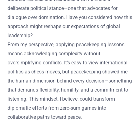
deliberate political stance—one that advocates for
dialogue over domination. Have you considered how this
approach might reshape our expectations of global
leadership?
From my perspective, applying peacekeeping lessons
means acknowledging complexity without
oversimplifying conflicts. It’s easy to view international
politics as chess moves, but peacekeeping showed me
the human dimension behind every decision—something
that demands flexibility, humility, and a commitment to
listening. This mindset, I believe, could transform
diplomatic efforts from zero-sum games into
collaborative paths toward peace.