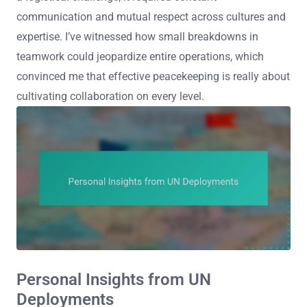
communication and mutual respect across cultures and
expertise. I’ve witnessed how small breakdowns in
teamwork could jeopardize entire operations, which
convinced me that effective peacekeeping is really about
cultivating collaboration on every level.
Personal Insights from UN
Deployments