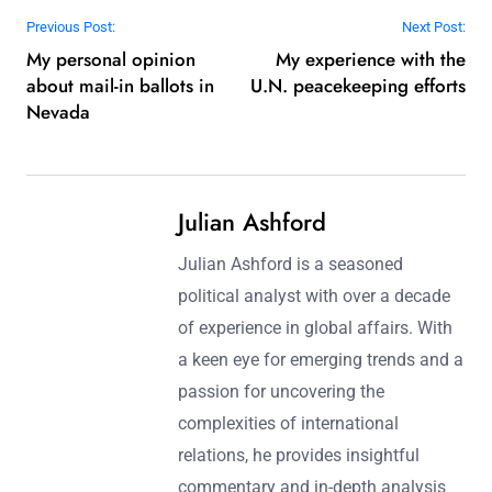
Post navigation
Previous Post:
Next Post:
My personal opinion
My experience with the
about mail-in ballots in
U.N. peacekeeping efforts
Nevada
Julian Ashford
Julian Ashford is a seasoned
political analyst with over a decade
of experience in global affairs. With
a keen eye for emerging trends and a
passion for uncovering the
complexities of international
relations, he provides insightful
commentary and in-depth analysis