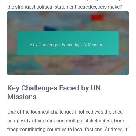
the strongest political statement peacekeepers make?
Key Challenges Faced by UN
Missions
One of the toughest challenges I noticed was the sheer
complexity of coordinating multiple stakeholders, from
troop-contributing countries to local factions. At times, it