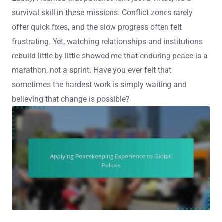
survival skill in these missions. Conflict zones rarely
offer quick fixes, and the slow progress often felt
frustrating. Yet, watching relationships and institutions
rebuild little by little showed me that enduring peace is a
marathon, not a sprint. Have you ever felt that
sometimes the hardest work is simply waiting and
believing that change is possible?