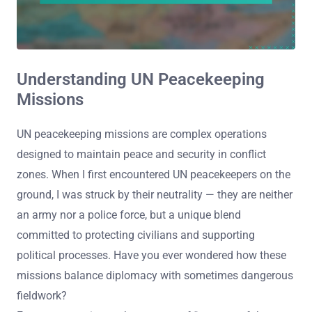
Understanding UN Peacekeeping
Missions
UN peacekeeping missions are complex operations
designed to maintain peace and security in conflict
zones. When I first encountered UN peacekeepers on the
ground, I was struck by their neutrality — they are neither
an army nor a police force, but a unique blend
committed to protecting civilians and supporting
political processes. Have you ever wondered how these
missions balance diplomacy with sometimes dangerous
fieldwork?