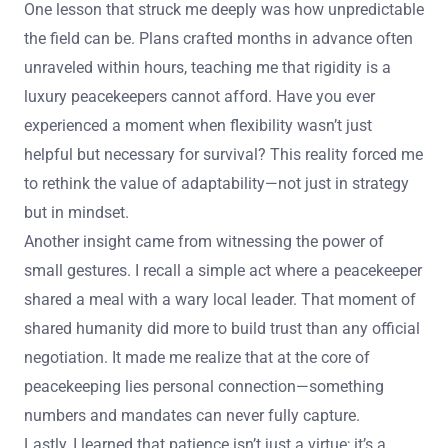
One lesson that struck me deeply was how unpredictable
the field can be. Plans crafted months in advance often
unraveled within hours, teaching me that rigidity is a
luxury peacekeepers cannot afford. Have you ever
experienced a moment when flexibility wasn’t just
helpful but necessary for survival? This reality forced me
to rethink the value of adaptability—not just in strategy
but in mindset.
Another insight came from witnessing the power of
small gestures. I recall a simple act where a peacekeeper
shared a meal with a wary local leader. That moment of
shared humanity did more to build trust than any official
negotiation. It made me realize that at the core of
peacekeeping lies personal connection—something
numbers and mandates can never fully capture.
Lastly, I learned that patience isn’t just a virtue; it’s a