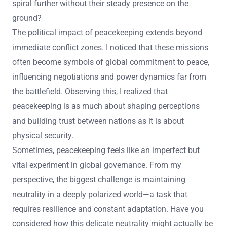
spiral further without their steady presence on the
ground?
The political impact of peacekeeping extends beyond
immediate conflict zones. I noticed that these missions
often become symbols of global commitment to peace,
influencing negotiations and power dynamics far from
the battlefield. Observing this, I realized that
peacekeeping is as much about shaping perceptions
and building trust between nations as it is about
physical security.
Sometimes, peacekeeping feels like an imperfect but
vital experiment in global governance. From my
perspective, the biggest challenge is maintaining
neutrality in a deeply polarized world—a task that
requires resilience and constant adaptation. Have you
considered how this delicate neutrality might actually be