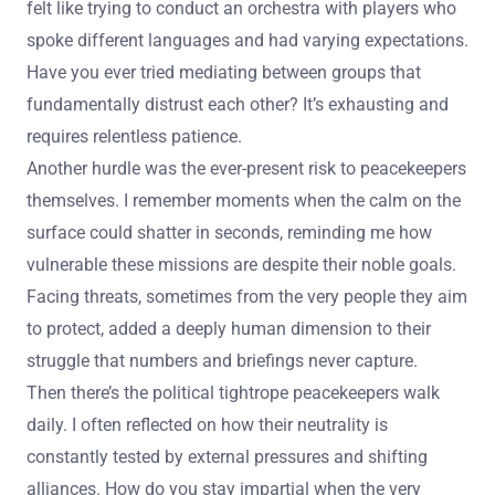
felt like trying to conduct an orchestra with players who
spoke different languages and had varying expectations.
Have you ever tried mediating between groups that
fundamentally distrust each other? It’s exhausting and
requires relentless patience.
Another hurdle was the ever-present risk to peacekeepers
themselves. I remember moments when the calm on the
surface could shatter in seconds, reminding me how
vulnerable these missions are despite their noble goals.
Facing threats, sometimes from the very people they aim
to protect, added a deeply human dimension to their
struggle that numbers and briefings never capture.
Then there’s the political tightrope peacekeepers walk
daily. I often reflected on how their neutrality is
constantly tested by external pressures and shifting
alliances. How do you stay impartial when the very