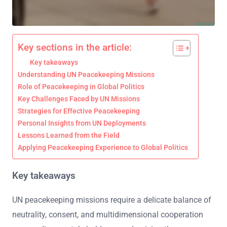
Key sections in the article:
Key takeaways
Understanding UN Peacekeeping Missions
Role of Peacekeeping in Global Politics
Key Challenges Faced by UN Missions
Strategies for Effective Peacekeeping
Personal Insights from UN Deployments
Lessons Learned from the Field
Applying Peacekeeping Experience to Global Politics
Key takeaways
UN peacekeeping missions require a delicate balance of
neutrality, consent, and multidimensional cooperation