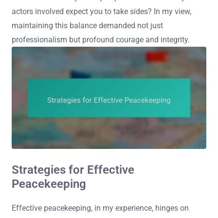
actors involved expect you to take sides? In my view,
maintaining this balance demanded not just
professionalism but profound courage and integrity.
Strategies for Effective
Peacekeeping
Effective peacekeeping, in my experience, hinges on