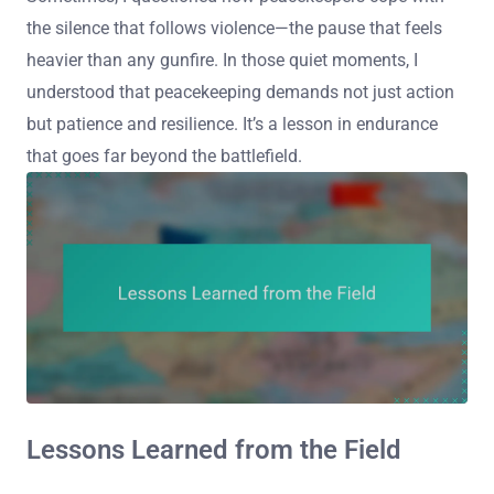
the silence that follows violence—the pause that feels
heavier than any gunfire. In those quiet moments, I
understood that peacekeeping demands not just action
but patience and resilience. It’s a lesson in endurance
that goes far beyond the battlefield.
Lessons Learned from the Field