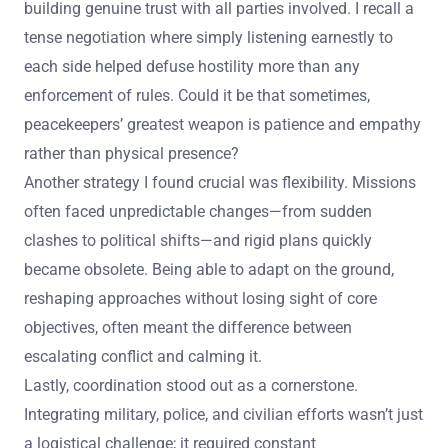
building genuine trust with all parties involved. I recall a
tense negotiation where simply listening earnestly to
each side helped defuse hostility more than any
enforcement of rules. Could it be that sometimes,
peacekeepers’ greatest weapon is patience and empathy
rather than physical presence?
Another strategy I found crucial was flexibility. Missions
often faced unpredictable changes—from sudden
clashes to political shifts—and rigid plans quickly
became obsolete. Being able to adapt on the ground,
reshaping approaches without losing sight of core
objectives, often meant the difference between
escalating conflict and calming it.
Lastly, coordination stood out as a cornerstone.
Integrating military, police, and civilian efforts wasn’t just
a logistical challenge; it required constant