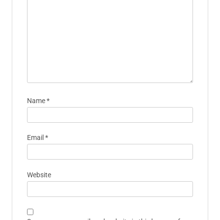
Name
*
Email
*
Website