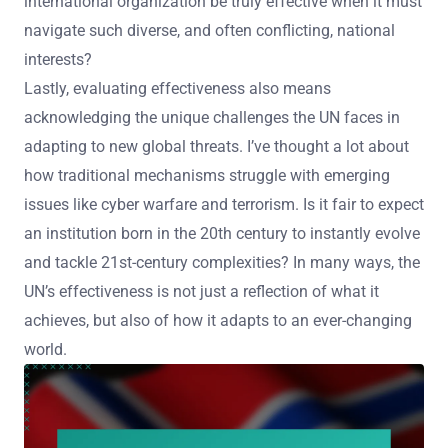
international organization be truly effective when it must
navigate such diverse, and often conflicting, national
interests?
Lastly, evaluating effectiveness also means
acknowledging the unique challenges the UN faces in
adapting to new global threats. I’ve thought a lot about
how traditional mechanisms struggle with emerging
issues like cyber warfare and terrorism. Is it fair to expect
an institution born in the 20th century to instantly evolve
and tackle 21st-century complexities? In many ways, the
UN’s effectiveness is not just a reflection of what it
achieves, but also of how it adapts to an ever-changing
world.