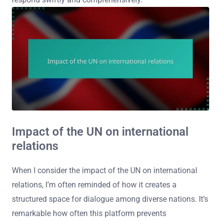
Impact of the UN on international
relations
When I consider the impact of the UN on international
relations, I’m often reminded of how it creates a
structured space for dialogue among diverse nations. It’s
remarkable how often this platform prevents