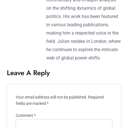
on the shifting dynamics of global
politics. His work has been featured
in various leading publications,
making him a respected voice in the
field. Julian resides in London, where
he continues to explore the intricate
web of global power shifts.
Leave A Reply
Your email address will not be published.
Required
fields are marked
*
Comment
*