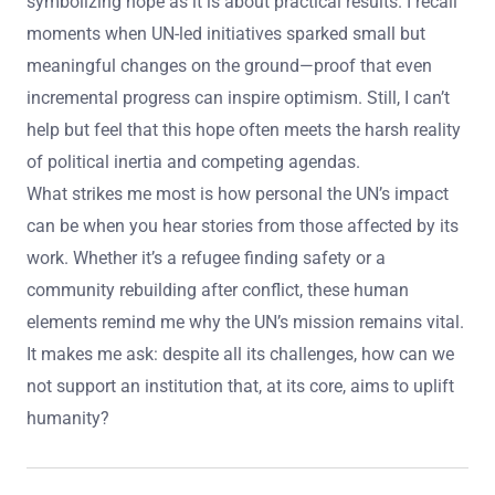
symbolizing hope as it is about practical results. I recall
moments when UN-led initiatives sparked small but
meaningful changes on the ground—proof that even
incremental progress can inspire optimism. Still, I can’t
help but feel that this hope often meets the harsh reality
of political inertia and competing agendas.
What strikes me most is how personal the UN’s impact
can be when you hear stories from those affected by its
work. Whether it’s a refugee finding safety or a
community rebuilding after conflict, these human
elements remind me why the UN’s mission remains vital.
It makes me ask: despite all its challenges, how can we
not support an institution that, at its core, aims to uplift
humanity?