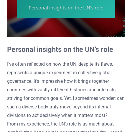
Personal insights on the UN’s role
I’ve often reflected on how the UN, despite its flaws,
represents a unique experiment in collective global
governance. It’s impressive how it brings together
countries with vastly different histories and interests,
striving for common goals. Yet, I sometimes wonder: can
such a diverse body truly move beyond its internal
divisions to act decisively when it matters most?
From my experience, the UN’s role is as much about