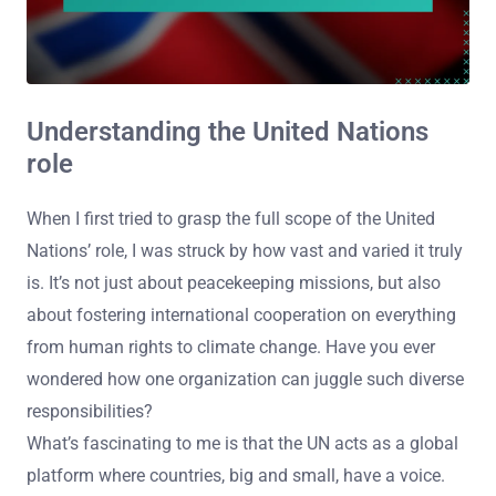
Understanding the United Nations
role
When I first tried to grasp the full scope of the United
Nations’ role, I was struck by how vast and varied it truly
is. It’s not just about peacekeeping missions, but also
about fostering international cooperation on everything
from human rights to climate change. Have you ever
wondered how one organization can juggle such diverse
responsibilities?
What’s fascinating to me is that the UN acts as a global
platform where countries, big and small, have a voice.