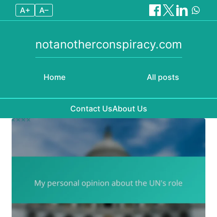
A+
A–
notanotherconspiracy.com
Home
All posts
Contact Us
About Us
Skip to content