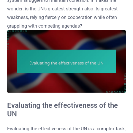
system struggles to maintain cohesion. It makes me
wonder: is the UN’s greatest strength also its greatest
weakness, relying fiercely on cooperation while often
grappling with competing agendas?
Evaluating the effectiveness of the
UN
Evaluating the effectiveness of the UN is a complex task,