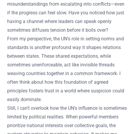
misunderstandings from escalating into conflicts—even
if the progress can feel slow. Have you noticed how just
having a channel where leaders can speak openly
sometimes diffuses tension before it boils over?
From my perspective, the UN’s role in setting norms and
standards is another profound way it shapes relations
between states. These shared expectations, while
sometimes unenforceable, act like invisible threads
weaving countries together in a common framework. I
often think about how this foundation of agreed
principles fosters trust in a world where suspicion could
easily dominate.
Still, I can’t overlook how the UN’s influence is sometimes
limited by political realities. When powerful members
prioritize national interests over collective goals, the