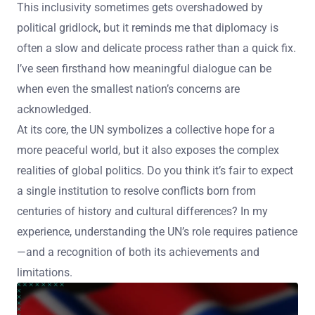
This inclusivity sometimes gets overshadowed by
political gridlock, but it reminds me that diplomacy is
often a slow and delicate process rather than a quick fix.
I’ve seen firsthand how meaningful dialogue can be
when even the smallest nation’s concerns are
acknowledged.
At its core, the UN symbolizes a collective hope for a
more peaceful world, but it also exposes the complex
realities of global politics. Do you think it’s fair to expect
a single institution to resolve conflicts born from
centuries of history and cultural differences? In my
experience, understanding the UN’s role requires patience
—and a recognition of both its achievements and
limitations.