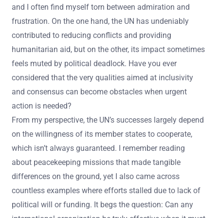
and I often find myself torn between admiration and
frustration. On the one hand, the UN has undeniably
contributed to reducing conflicts and providing
humanitarian aid, but on the other, its impact sometimes
feels muted by political deadlock. Have you ever
considered that the very qualities aimed at inclusivity
and consensus can become obstacles when urgent
action is needed?
From my perspective, the UN’s successes largely depend
on the willingness of its member states to cooperate,
which isn’t always guaranteed. I remember reading
about peacekeeping missions that made tangible
differences on the ground, yet I also came across
countless examples where efforts stalled due to lack of
political will or funding. It begs the question: Can any