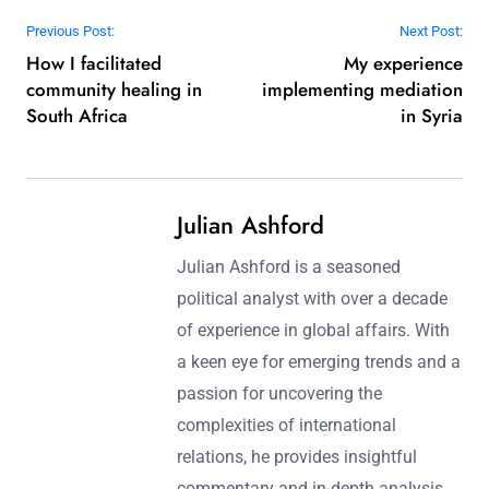
Post navigation
Previous Post:
Next Post:
How I facilitated
My experience
community healing in
implementing mediation
South Africa
in Syria
Julian Ashford
Julian Ashford is a seasoned
political analyst with over a decade
of experience in global affairs. With
a keen eye for emerging trends and a
passion for uncovering the
complexities of international
relations, he provides insightful
commentary and in-depth analysis