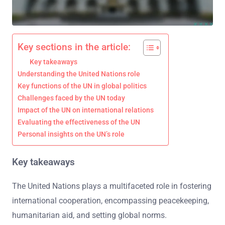
Key sections in the article:
Key takeaways
Understanding the United Nations role
Key functions of the UN in global politics
Challenges faced by the UN today
Impact of the UN on international relations
Evaluating the effectiveness of the UN
Personal insights on the UN’s role
Key takeaways
The United Nations plays a multifaceted role in fostering
international cooperation, encompassing peacekeeping,
humanitarian aid, and setting global norms.