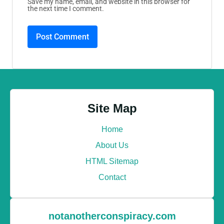
Save my name, email, and website in this browser for
the next time I comment.
Site Map
Home
About Us
HTML Sitemap
Contact
notanotherconspiracy.com