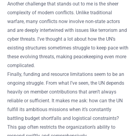
Another challenge that stands out to me is the sheer
complexity of modern conflicts. Unlike traditional
warfare, many conflicts now involve non-state actors
and are deeply intertwined with issues like terrorism and
cyber threats. I’ve thought a lot about how the UN’s
existing structures sometimes struggle to keep pace with
these evolving threats, making peacekeeping even more
complicated.
Finally, funding and resource limitations seem to be an
ongoing struggle. From what I’ve seen, the UN depends
heavily on member contributions that aren’t always
reliable or sufficient. It makes me ask: how can the UN
fulfill its ambitious missions when it’s constantly
battling budget shortfalls and logistical constraints?
This gap often restricts the organization’s ability to
respond swiftly and comprehensively.