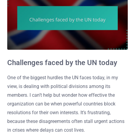
Challenges faced by the UN today
One of the biggest hurdles the UN faces today, in my
view, is dealing with political divisions among its
members. I can’t help but wonder how effective the
organization can be when powerful countries block
resolutions for their own interests. It’s frustrating,
because these disagreements often stall urgent actions
in crises where delays can cost lives.