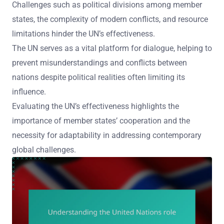
Challenges such as political divisions among member
states, the complexity of modern conflicts, and resource
limitations hinder the UN’s effectiveness.
The UN serves as a vital platform for dialogue, helping to
prevent misunderstandings and conflicts between
nations despite political realities often limiting its
influence.
Evaluating the UN’s effectiveness highlights the
importance of member states’ cooperation and the
necessity for adaptability in addressing contemporary
global challenges.