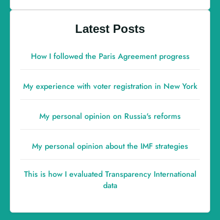
Latest Posts
How I followed the Paris Agreement progress
My experience with voter registration in New York
My personal opinion on Russia's reforms
My personal opinion about the IMF strategies
This is how I evaluated Transparency International
data