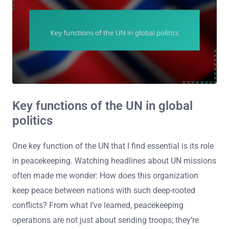
Key functions of the UN in global
politics
One key function of the UN that I find essential is its role
in peacekeeping. Watching headlines about UN missions
often made me wonder: How does this organization
keep peace between nations with such deep-rooted
conflicts? From what I’ve learned, peacekeeping
operations are not just about sending troops; they’re