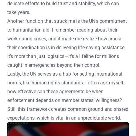
delicate efforts to build trust and stability, which can
take years.
Another function that struck me is the UN’s commitment
to humanitarian aid. I remember reading about their
work during crises, and it made me realize how crucial
their coordination is in delivering life-saving assistance.
It’s more than just logistics—it’s a lifeline for millions
caught in emergencies beyond their control.
Lastly, the UN serves as a hub for setting international
norms, like human rights standards. I often ask myself,
how effective can these agreements be when
enforcement depends on member states’ willingness?
Still, this framework creates common ground and shared
expectations, which is vital in an unpredictable world.