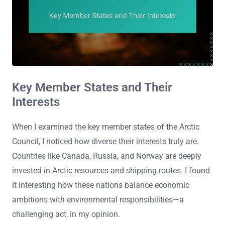
Key Member States and Their
Interests
When I examined the key member states of the Arctic
Council, I noticed how diverse their interests truly are.
Countries like Canada, Russia, and Norway are deeply
invested in Arctic resources and shipping routes. I found
it interesting how these nations balance economic
ambitions with environmental responsibilities—a
challenging act, in my opinion.