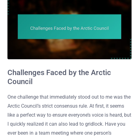
Challenges Faced by the Arctic
Council
One challenge that immediately stood out to me was the
Arctic Council’s strict consensus rule. At first, it seems
like a perfect way to ensure everyone’s voice is heard, but
I quickly realized it can also lead to gridlock. Have you
ever been in a team meeting where one person’s