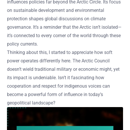
influences policies far beyond the Arctic Circle. Its focus
on sustainable development and environmental
protection shapes global discussions on climate
governance. It’s a reminder that the Arctic isn’t isolated—
it’s connected to every corner of the world through these
policy currents.
Thinking about this, I started to appreciate how soft
power operates differently here. The Arctic Council
doesn’t wield traditional military or economic might, yet
its impact is undeniable. Isn’t it fascinating how
cooperation and respect for indigenous voices can
become a powerful form of influence in today’s
geopolitical landscape?