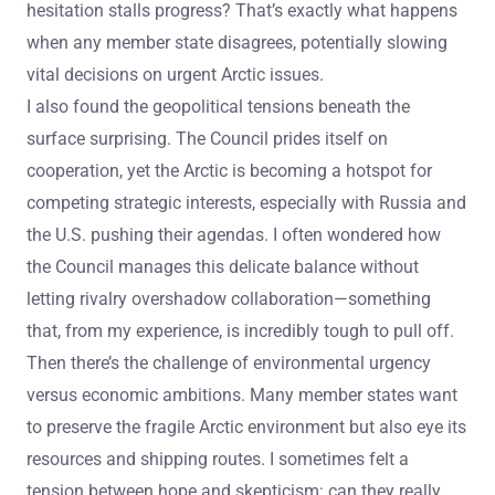
hesitation stalls progress? That’s exactly what happens
when any member state disagrees, potentially slowing
vital decisions on urgent Arctic issues.
I also found the geopolitical tensions beneath the
surface surprising. The Council prides itself on
cooperation, yet the Arctic is becoming a hotspot for
competing strategic interests, especially with Russia and
the U.S. pushing their agendas. I often wondered how
the Council manages this delicate balance without
letting rivalry overshadow collaboration—something
that, from my experience, is incredibly tough to pull off.
Then there’s the challenge of environmental urgency
versus economic ambitions. Many member states want
to preserve the fragile Arctic environment but also eye its
resources and shipping routes. I sometimes felt a
tension between hope and skepticism: can they really