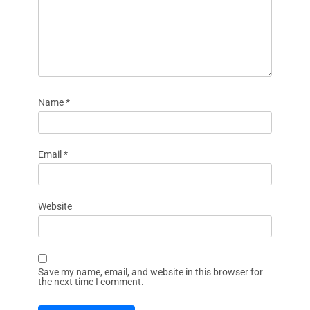
Name
*
Email
*
Website
Save my name, email, and website in this browser for
the next time I comment.