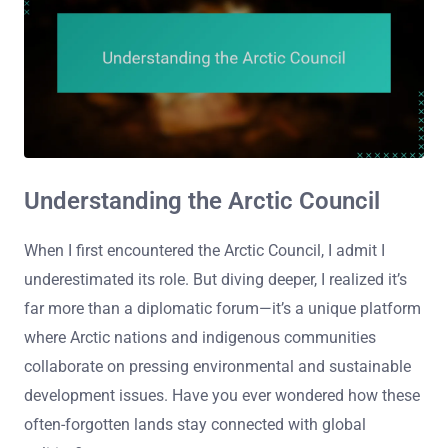
Understanding the Arctic Council
When I first encountered the Arctic Council, I admit I
underestimated its role. But diving deeper, I realized it’s
far more than a diplomatic forum—it’s a unique platform
where Arctic nations and indigenous communities
collaborate on pressing environmental and sustainable
development issues. Have you ever wondered how these
often-forgotten lands stay connected with global