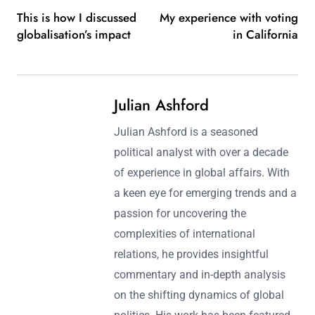
This is how I discussed
My experience with voting
globalisation’s impact
in California
Julian Ashford
Julian Ashford is a seasoned
political analyst with over a decade
of experience in global affairs. With
a keen eye for emerging trends and a
passion for uncovering the
complexities of international
relations, he provides insightful
commentary and in-depth analysis
on the shifting dynamics of global