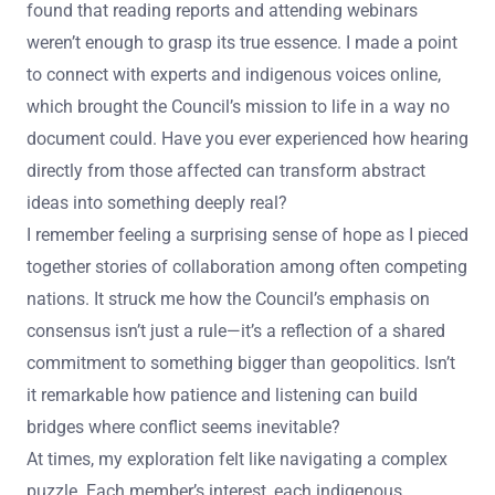
found that reading reports and attending webinars
weren’t enough to grasp its true essence. I made a point
to connect with experts and indigenous voices online,
which brought the Council’s mission to life in a way no
document could. Have you ever experienced how hearing
directly from those affected can transform abstract
ideas into something deeply real?
I remember feeling a surprising sense of hope as I pieced
together stories of collaboration among often competing
nations. It struck me how the Council’s emphasis on
consensus isn’t just a rule—it’s a reflection of a shared
commitment to something bigger than geopolitics. Isn’t
it remarkable how patience and listening can build
bridges where conflict seems inevitable?
At times, my exploration felt like navigating a complex
puzzle. Each member’s interest, each indigenous