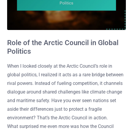
Role of the Arctic Council in Global
Politics
When I looked closely at the Arctic Council’s role in
global politics, I realized it acts as a rare bridge between
rival powers. Instead of fueling competition, it channels
dialogue around shared challenges like climate change
and maritime safety. Have you ever seen nations set
aside their differences just to protect a fragile
environment? That’s the Arctic Council in action.
What surprised me even more was how the Council