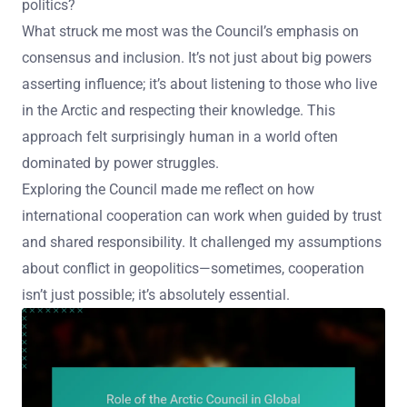
politics?
What struck me most was the Council’s emphasis on
consensus and inclusion. It’s not just about big powers
asserting influence; it’s about listening to those who live
in the Arctic and respecting their knowledge. This
approach felt surprisingly human in a world often
dominated by power struggles.
Exploring the Council made me reflect on how
international cooperation can work when guided by trust
and shared responsibility. It challenged my assumptions
about conflict in geopolitics—sometimes, cooperation
isn’t just possible; it’s absolutely essential.