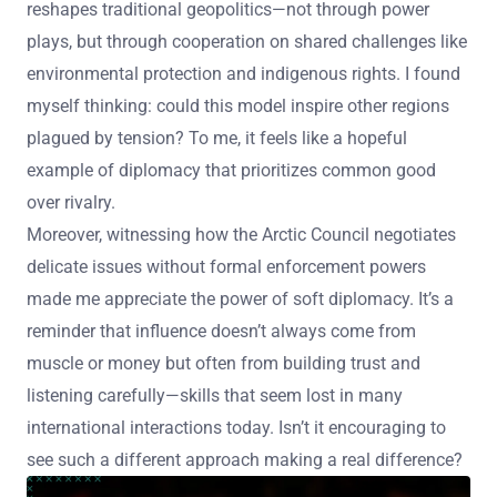
reshapes traditional geopolitics—not through power
plays, but through cooperation on shared challenges like
environmental protection and indigenous rights. I found
myself thinking: could this model inspire other regions
plagued by tension? To me, it feels like a hopeful
example of diplomacy that prioritizes common good
over rivalry.
Moreover, witnessing how the Arctic Council negotiates
delicate issues without formal enforcement powers
made me appreciate the power of soft diplomacy. It’s a
reminder that influence doesn’t always come from
muscle or money but often from building trust and
listening carefully—skills that seem lost in many
international interactions today. Isn’t it encouraging to
see such a different approach making a real difference?