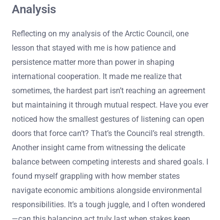
Analysis
Reflecting on my analysis of the Arctic Council, one
lesson that stayed with me is how patience and
persistence matter more than power in shaping
international cooperation. It made me realize that
sometimes, the hardest part isn’t reaching an agreement
but maintaining it through mutual respect. Have you ever
noticed how the smallest gestures of listening can open
doors that force can’t? That’s the Council’s real strength.
Another insight came from witnessing the delicate
balance between competing interests and shared goals. I
found myself grappling with how member states
navigate economic ambitions alongside environmental
responsibilities. It’s a tough juggle, and I often wondered
—can this balancing act truly last when stakes keep