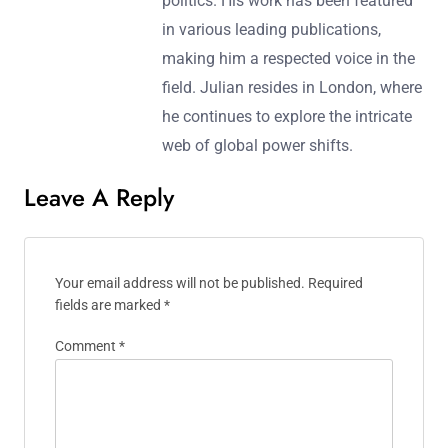
politics. His work has been featured
in various leading publications,
making him a respected voice in the
field. Julian resides in London, where
he continues to explore the intricate
web of global power shifts.
Leave A Reply
Your email address will not be published.
Required
fields are marked
*
Comment
*