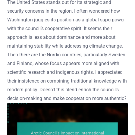
The United States stands out for its strategic and
security concerns in the region. I often wondered how
Washington juggles its position as a global superpower
with the council’s cooperative spirit. It seems their
approach is less about dominance and more about
maintaining stability while addressing climate change.
Then there are the Nordic countries, particularly Sweden
and Finland, whose focus appears more aligned with
scientific research and indigenous rights. I appreciated
their insistence on combining traditional knowledge with
modern policy. Doesn’t this blend enrich the council’s
decision-making and make cooperation more authentic?