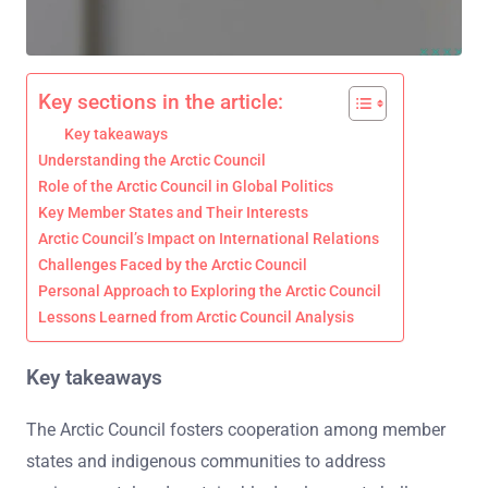
Key sections in the article:
Key takeaways
Understanding the Arctic Council
Role of the Arctic Council in Global Politics
Key Member States and Their Interests
Arctic Council’s Impact on International Relations
Challenges Faced by the Arctic Council
Personal Approach to Exploring the Arctic Council
Lessons Learned from Arctic Council Analysis
Key takeaways
The Arctic Council fosters cooperation among member
states and indigenous communities to address