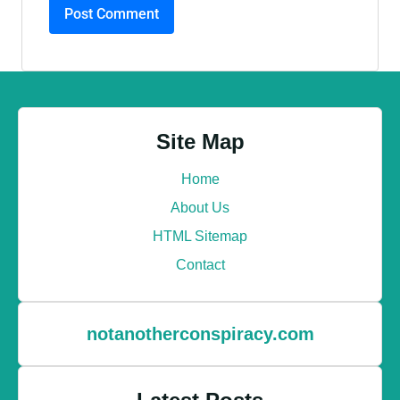
Site Map
Home
About Us
HTML Sitemap
Contact
notanotherconspiracy.com