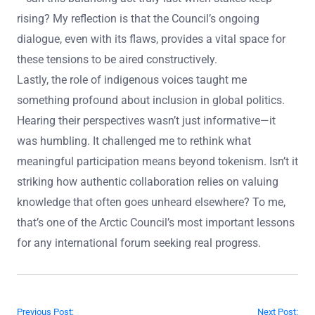
rising? My reflection is that the Council’s ongoing
dialogue, even with its flaws, provides a vital space for
these tensions to be aired constructively.
Lastly, the role of indigenous voices taught me
something profound about inclusion in global politics.
Hearing their perspectives wasn’t just informative—it
was humbling. It challenged me to rethink what
meaningful participation means beyond tokenism. Isn’t it
striking how authentic collaboration relies on valuing
knowledge that often goes unheard elsewhere? To me,
that’s one of the Arctic Council’s most important lessons
for any international forum seeking real progress.
Post navigation
Previous Post:
Next Post: