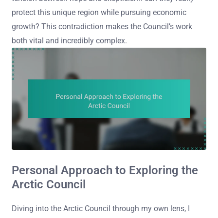
protect this unique region while pursuing economic
growth? This contradiction makes the Council’s work
both vital and incredibly complex.
Personal Approach to Exploring the
Arctic Council
Diving into the Arctic Council through my own lens, I