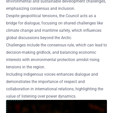
environmental and sustainable development challenges,
emphasizing consensus and inclusion.
Despite geopolitical tensions, the Council acts as a
bridge for dialogue, focusing on shared challenges like
climate change and maritime safety, which influences
global discussions beyond the Arctic.
Challenges include the consensus rule, which can lead to
decision-making gridlock, and balancing economic
interests with environmental protection amidst rising
tensions in the region.
Including indigenous voices enhances dialogue and
demonstrates the importance of respect and
collaboration in international relations, highlighting the
value of listening over power dynamics.