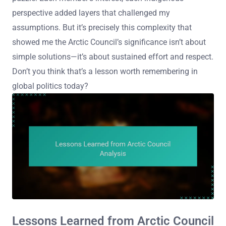
perspective added layers that challenged my
assumptions. But it’s precisely this complexity that
showed me the Arctic Council’s significance isn’t about
simple solutions—it’s about sustained effort and respect.
Don’t you think that’s a lesson worth remembering in
global politics today?
Lessons Learned from Arctic Council