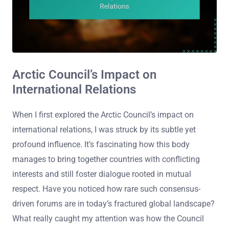
Arctic Council’s Impact on
International Relations
When I first explored the Arctic Council’s impact on
international relations, I was struck by its subtle yet
profound influence. It’s fascinating how this body
manages to bring together countries with conflicting
interests and still foster dialogue rooted in mutual
respect. Have you noticed how rare such consensus-
driven forums are in today’s fractured global landscape?
What really caught my attention was how the Council