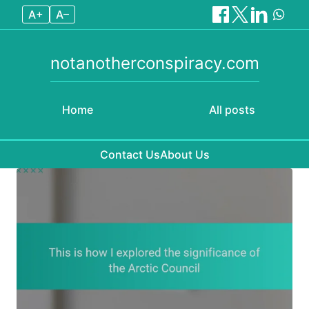
A+
A–
notanotherconspiracy.com
Home
All posts
Contact Us
About Us
Skip to content